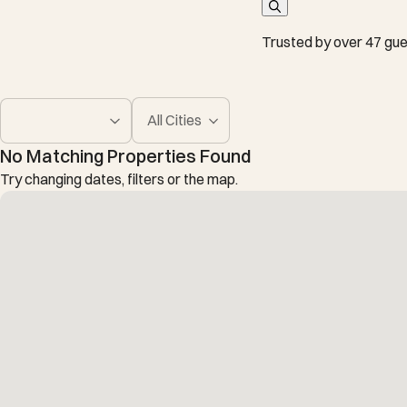
Trusted by over 47 gue
All Cities
No Matching Properties Found
Try changing dates, filters or the map.