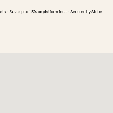
sts · Save up to 15% on platform fees · Secured by Stripe