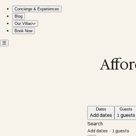
Affordable villas near Garrafon Park in Mexico
Concierge & Experiences
Blog
Our Villas
Book Now
Affor
Dates
Guests
Add dates
1 guests
Search
Add dates
·
1 guests