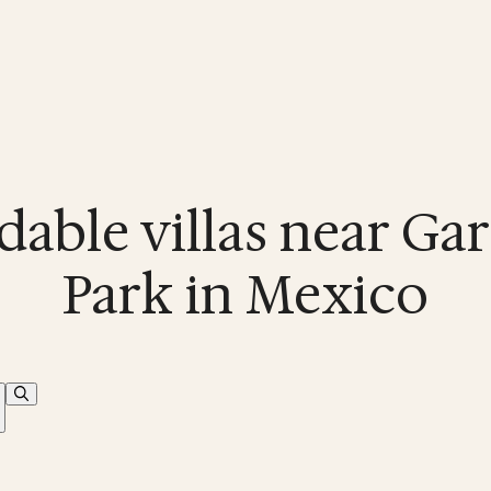
dable villas near Ga
Park in Mexico